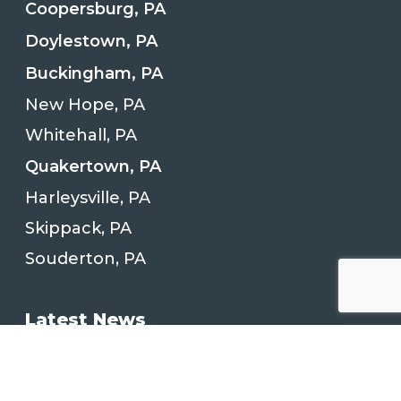
Coopersburg, PA
Doylestown, PA
Buckingham, PA
New Hope, PA
Whitehall, PA
Quakertown, PA
Harleysville, PA
Skippack, PA
Souderton, PA
Latest News
Kitchen Remodeling Project in
Quakertown, PA