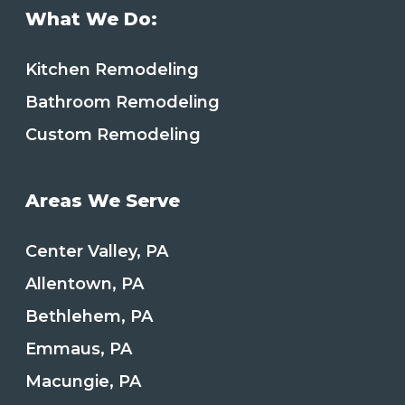
What We Do:
Kitchen Remodeling
Bathroom Remodeling
Custom Remodeling
Areas We Serve
Center Valley, PA
Allentown, PA
Bethlehem, PA
Emmaus, PA
Macungie, PA