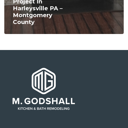
Project In
Harleysville PA –
Montgomery
County