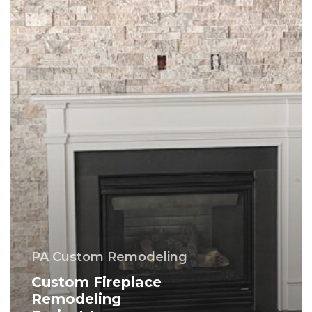
PA
–
Montgomery
County
PA Custom Remodeling
Custom Fireplace
Remodeling