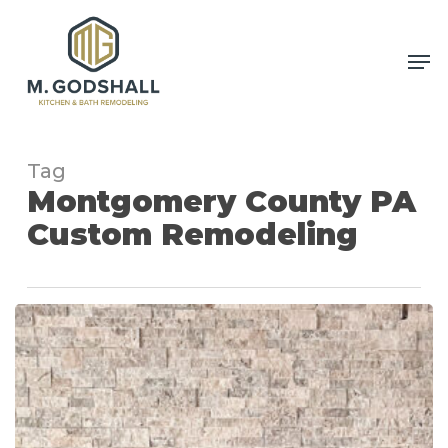
Skip
to
Me
Close
main
Men
content
Tag
Montgomery County PA
Custom Remodeling
Custom
Fireplace
Remodeling
Project
in
Harleysville