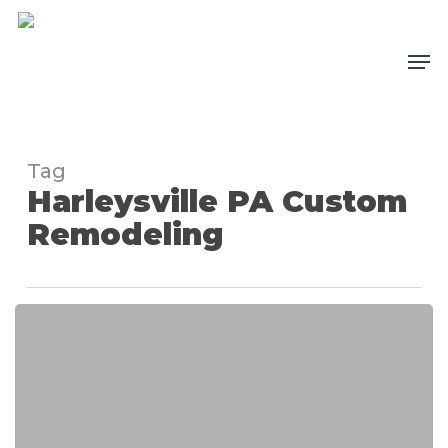
Skip
to
Me
main
content
Tag
Harleysville PA Custom
Remodeling
Custom
Fireplace
Remodeling
Project
in
Harleysville