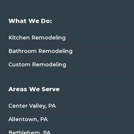
What We Do:
Kitchen Remodeling
Bathroom Remodeling
Custom Remodeling
Areas We Serve
Center Valley, PA
Allentown, PA
Bethlehem, PA