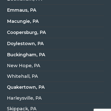
Emmaus, PA
Macungie, PA
Coopersburg, PA
Doylestown, PA
Buckingham, PA
New Hope, PA
Whitehall, PA
Quakertown, PA
Harleysville, PA
Skippack, PA