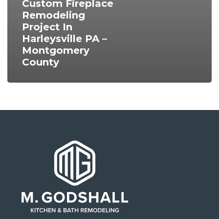
Custom Fireplace
Remodeling
Project In
Harleysville PA –
Montgomery
County