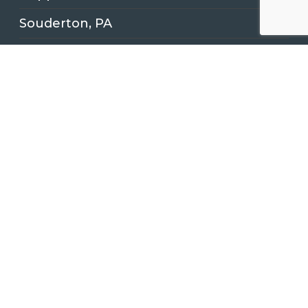
Souderton, PA
Latest News
Kitchen Remodeling Project in
Quakertown, PA
Another Easton Pennsylvania Bathroom
Remodeling Renovation!
Full Kitchen Remodel for Client in
Doylestown, PA