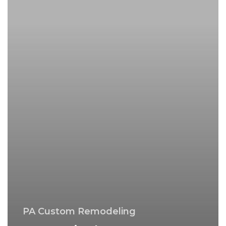
PA
–
Montgomery
County
PA Custom Remodeling