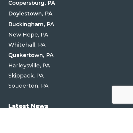
Coopersburg, PA
Doylestown, PA
Buckingham, PA
New Hope, PA
Whitehall, PA
Quakertown, PA
Harleysville, PA
Skippack, PA
Souderton, PA
Latest News
Kitchen Remodeling Project in
Quakertown, PA