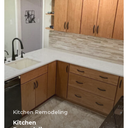
County
PA
Kitchen Remodeling
Kitchen