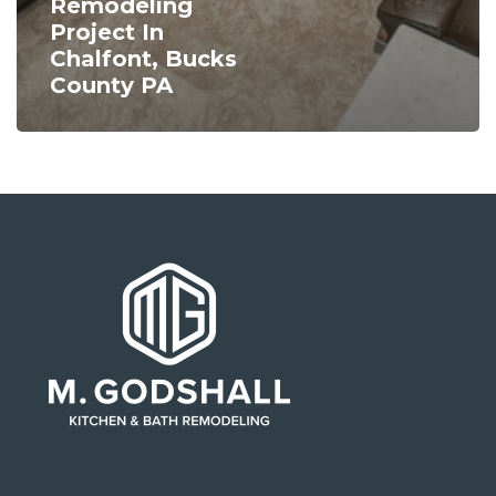
Remodeling
Project In
Chalfont, Bucks
County PA