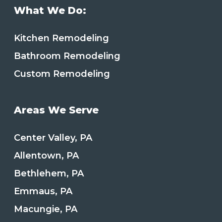
What We Do:
Kitchen Remodeling
Bathroom Remodeling
Custom Remodeling
Areas We Serve
Center Valley, PA
Allentown, PA
Bethlehem, PA
Emmaus, PA
Macungie, PA